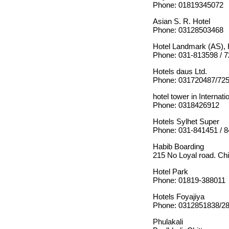
Phone: 01819345072
Asian S. R. Hotel
Phone: 03128503468
Hotel Landmark (AS), 
Phone: 031-813598 / 
Hotels daus Ltd.
Phone: 031720487/72
hotel tower in Internatio
Phone: 0318426912
Hotels Sylhet Super
Phone: 031-841451 / 
Habib Boarding
215 No Loyal road. Chi
Hotel Park
Phone: 01819-388011
Hotels Foyajiya
Phone: 0312851838/2
Phulakali