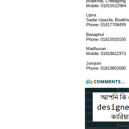
Boalkhali, Chittagong.
Mobile: 01815522964
Lipsa
Sadar Upazila, Boalkha
Phone: 01817708499
Banaphul
Phone: 01815920150
Madhuvan
Mobile: 01818611973
Jomjom
Phone: 01819802680