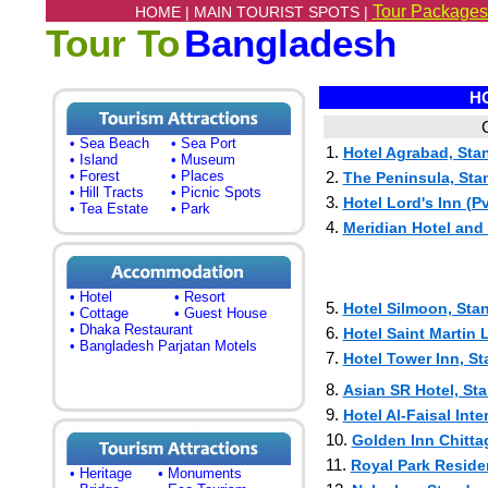
Tour Packages
HOME |
MAIN TOURIST SPOTS |
Tour To
Bangladesh
HO
C
• Sea Beach
• Sea Port
1.
Hotel Agrabad, Sta
• Island
• Museum
• Forest
• Places
2.
The Peninsula, Stan
• Hill Tracts
• Picnic Spots
3.
Hotel Lord's Inn (Pvt
• Tea Estate
• Park
4.
Meridian Hotel and 
• Hotel
• Resort
5.
Hotel Silmoon, Stan
• Cottage
• Guest House
• Dhaka Restaurant
6.
Hotel Saint Martin L
• Bangladesh Parjatan Motels
7.
Hotel Tower Inn, St
8.
Asian SR Hotel, Sta
9.
Hotel Al-Faisal Inte
10.
Golden Inn Chitta
11.
Royal Park Residen
• Heritage
• Monuments