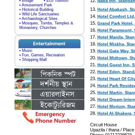
12.
• Bridge
• Eco Tourism
Naba Inn, Standar
• Amusement Park
13.
Hotel Abakash, Sta
• Historical Building
• Wild Life Sanctuaries
14.
Hotel Comfort Ltd,
• Archaeological Sites
15.
• Mosques, Tombs, Temples &
Grand Park Hotel, 
Monastery, Churches
16.
Hotel Paramount, S
17.
Hotel Manila, Stan
18.
Hotel Miskha, Stan
• Music
19.
Hotel Gate Way, St
• Fun, Games, Recreation
20.
Hotel Midtown, Sta
• Shopping Mall
21.
Hotel Guest Inn, S
22.
Hotel Eden, Standa
23.
Hotel Heart Of City
24.
Hotel Park Residen
25.
Hotel Martin, Stan
26.
Hotel Dream Intern
27.
Hotel Morium, Stan
28.
Hotel Al-Shakera, 
Circuit House
Upazila / thana / Plac
Phone: 01712239823