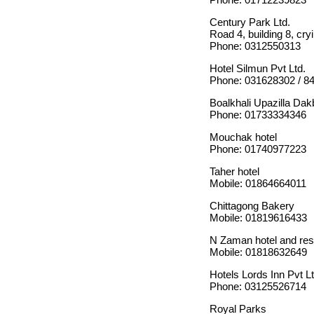
Century Park Ltd.
Road 4, building 8, cry
Phone: 0312550313
Hotel Silmun Pvt Ltd.
Phone: 031628302 / 8
Boalkhali Upazilla Da
Phone: 01733334346
Mouchak hotel
Phone: 01740977223
Taher hotel
Mobile: 01864664011
Chittagong Bakery
Mobile: 01819616433
N Zaman hotel and res
Mobile: 01818632649
Hotels Lords Inn Pvt Lt
Phone: 03125526714
Royal Parks