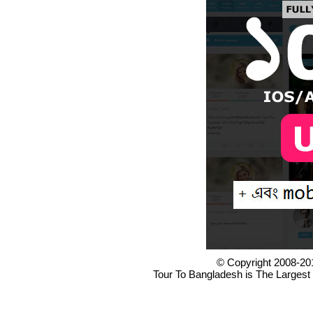
© Copyright 2008-20
Tour To Bangladesh is The Largest 