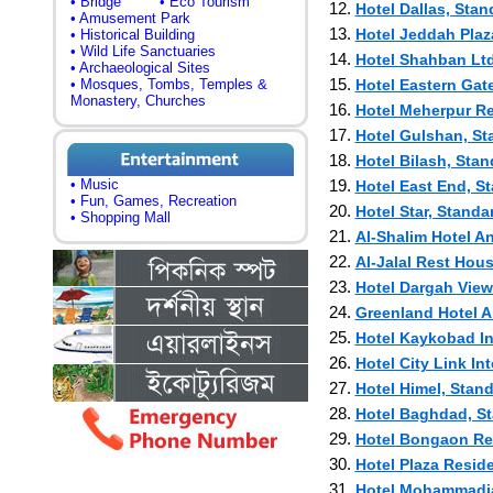
• Bridge
• Eco Tourism
12.
Hotel Dallas, Stan
• Amusement Park
13.
Hotel Jeddah Plaz
• Historical Building
• Wild Life Sanctuaries
14.
Hotel Shahban Ltd
• Archaeological Sites
15.
• Mosques, Tombs, Temples &
Hotel Eastern Gat
Monastery, Churches
16.
Hotel Meherpur Res
17.
Hotel Gulshan, St
18.
Hotel Bilash, Stan
• Music
19.
Hotel East End, St
• Fun, Games, Recreation
20.
Hotel Star, Standa
• Shopping Mall
21.
Al-Shalim Hotel An
22.
Al-Jalal Rest Hous
23.
Hotel Dargah View 
24.
Greenland Hotel A
25.
Hotel Kaykobad Int
26.
Hotel City Link Int
27.
Hotel Himel, Stand
28.
Hotel Baghdad, St
29.
Hotel Bongaon Res
30.
Hotel Plaza Reside
31.
Hotel Mohammadia,