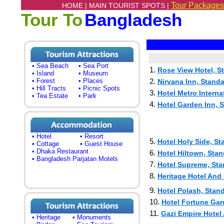
Tour Packages
HOME |
MAIN TOURIST SPOTS |
Tour To
Bangladesh
• Sea Beach
• Sea Port
1.
Rose View Hotel, S
• Island
• Museum
• Forest
• Places
2.
Nirvana Inn, Standa
• Hill Tracts
• Picnic Spots
3.
Hotel Metro Interna
• Tea Estate
• Park
4.
Hotel Garden Inn, S
• Hotel
• Resort
5.
Hotel Holy Side, St
• Cottage
• Guest House
• Dhaka Restaurant
6.
Hotel Hiltown, Stan
• Bangladesh Parjatan Motels
7.
Hotel Supreme, Sta
8.
Heritage Hotel And 
9.
Hotel Polash, Stand
10.
Hotel Fortune Gar
11.
Gazi Empire Hotel
• Heritage
• Monuments