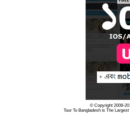
© Copyright 2008-20
Tour To Bangladesh is The Largest 