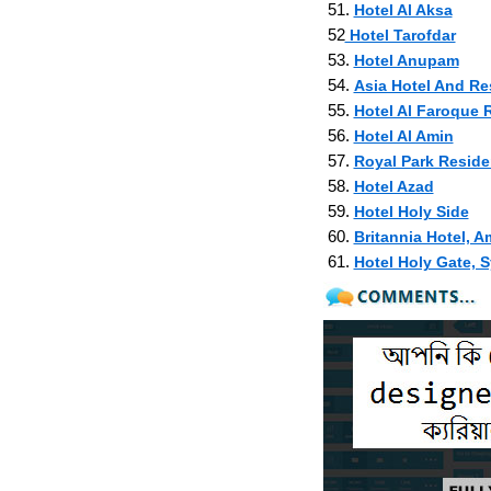
51.
Hotel Al Aksa
52
Hotel Tarofdar
53.
Hotel Anupam
54.
Asia Hotel And Re
55.
Hotel Al Faroque R
56.
Hotel Al Amin
57.
Royal Park Reside
58.
Hotel Azad
59.
Hotel Holy Side
60.
Britannia Hotel, 
61.
Hotel Holy Gate, S