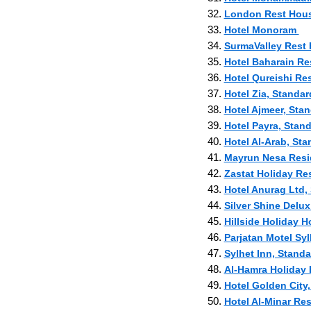
32.
London Rest House
33.
Hotel Monoram
34.
SurmaValley Rest 
35.
Hotel Baharain Res
36.
Hotel Qureishi Re
37.
Hotel Zia, Standar
38.
Hotel Ajmeer, Stan
39.
Hotel Payra, Stand
40.
Hotel Al-Arab, Sta
41.
Mayrun Nesa Reside
42.
Zastat Holiday Re
43.
Hotel Anurag Ltd, 
44.
Silver Shine Delux
45.
Hillside Holiday H
46.
Parjatan Motel Syl
47.
Sylhet Inn, Standa
48.
Al-Hamra Holida
49.
Hotel Golden City,
50.
Hotel Al-Minar Res