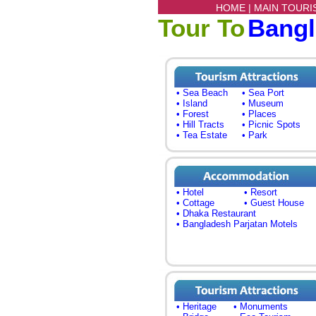
HOME |
MAIN TOURI
Tour To
Bang
• Sea Beach
• Sea Port
• Island
• Museum
• Forest
• Places
• Hill Tracts
• Picnic Spots
• Tea Estate
• Park
• Hotel
• Resort
• Cottage
• Guest House
• Dhaka Restaurant
• Bangladesh Parjatan Motels
• Heritage
• Monuments