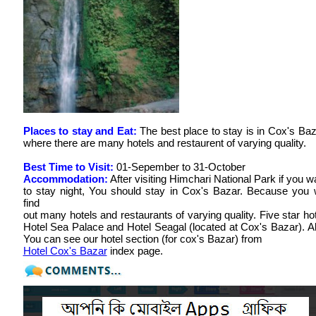
Places to stay and Eat:
The best place to stay is in Cox's Baz
where there are many hotels and restaurent of varying quality.
Best Time to Visit:
01-Sepember to 31-October
Accommodation:
After visiting Himchari National Park if you w
to stay night, You should stay in Cox's Bazar. Because you w
find
out many hotels and restaurants of varying quality. Five star hot
Hotel Sea Palace and Hotel Seagal (located at Cox's Bazar). A
You can see our hotel section (for cox's Bazar) from
Hotel Cox's Bazar
index page.