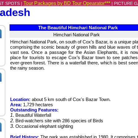
Tour Packages by BD Tour Opearator***
ST SPOTS |
|
PICTURE G
ladesh
The Beautiful Himchari National Park
Himchari National Park
Himchari National Park, on south of Cox’s Bazar, is a unique pl
comprising the scenic beauty of green hills and blue waves of 
vast sea. Once a passage for the Asian Elephants, it is no
place for tourists to escape Cox’s Bazar town to see patches
ever-green forest. There is a waterfall there, which is best seen
the rainy season.
Location:
about 5 km south of Cox's Bazar Town.
Area:
1,729 hectares
Outstanding Features:
1.
Beautiful Waterfall
2.
Bird-watchers site with 286 species of Birds
3.
Occasional elephant sighting
Brief History:
The park was established in 1980. It comprises 