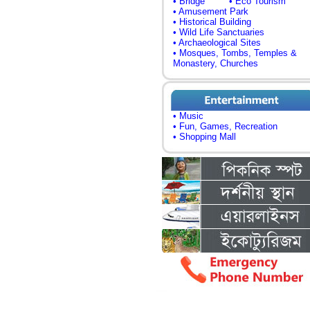
• Bridge
• Eco Tourism
• Amusement Park
• Historical Building
• Wild Life Sanctuaries
• Archaeological Sites
• Mosques, Tombs, Temples &
Monastery, Churches
• Music
• Fun, Games, Recreation
• Shopping Mall