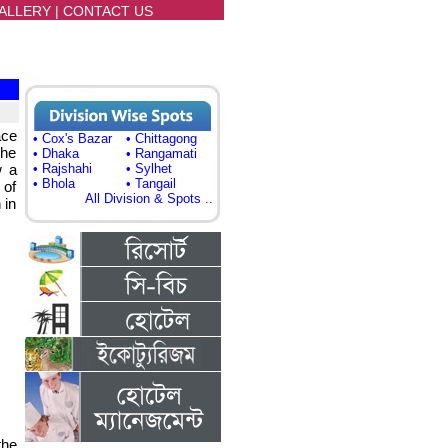
ALLERY
|
CONTACT US
ace
• Cox's Bazar
• Chittagong
the
• Dhaka
• Rangamati
w a
• Rajshahi
• Sylhet
• Bhola
• Tangail
 of
All Division & Spots ..
 in
the