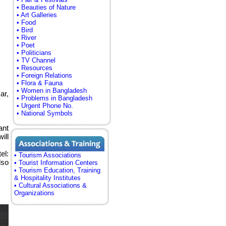
• Beauties of Nature
• Art Galleries
• Food
• Bird
• River
• Poet
• Politicians
• TV Channel
• Resources
• Foreign Relations
• Flora & Fauna
• Women in Bangladesh
ar,
• Problems in Bangladesh
• Urgent Phone No.
• National Symbols
ant
ill
el:
• Tourism Associations
lso
• Tourist Information Centers
• Tourism Education, Training
& Hospitality Institutes
• Cultural Associations &
Organizations