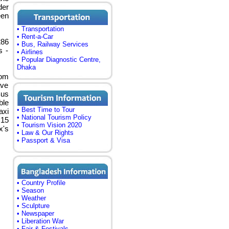
der
een
• Transportation
• Rent-a-Car
286
• Bus, Railway Services
s -
• Airlines
• Popular Diagnostic Centre,
Dhaka
rom
ave
Bus
ble
• Best Time to Tour
axi
• National Tourism Policy
 15
• Tourism Vision 2020
x's
• Law & Our Rights
• Passport & Visa
• Country Profile
• Season
• Weather
• Sculpture
• Newspaper
• Liberation War
• Fair & Festivals