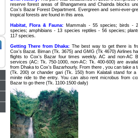
reserve forest areas of Bhangamera and Chainda blocks un
Cox's Bazar Forest Department. Evergreen and semi-ever-gr
tropical forests are found in this area.
Habitat, Flora & Fauna:
Mammals - 55 species; birds - 
species; amphibians - 13 species reptiles - 56 species; plant
117 species.
Getting There from Dhaka:
The best way to get there is f
Cox's Bazat. Biman (Tk. 3675) and GMG (Tk 4670) Airlines h
flights to Cox's Bazar four times weekly. AC and non-AC 
services (AC: Tk. 750-1000, non-AC: Tk. 400-600) are availa
from Dhaka to Cox's Bazarhourly. From there , you can take a t
(Tk. 200) or chander gari (Tk. 150) from Kalatali stand for a
minite ride to the entry. You can also rent microbus from co
Bazar to go there (Tk. 1100-1500 daily)