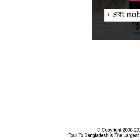
© Copyright 2008-20
Tour To Bangladesh is The Largest 