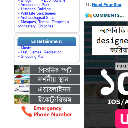
• Bridge
• Eco Tourism
11.
Hotel Four Star
• Amusement Park
• Historical Building
• Wild Life Sanctuaries
• Archaeological Sites
• Mosques, Tombs, Temples &
Monastery, Churches
• Music
• Fun, Games, Recreation
• Shopping Mall