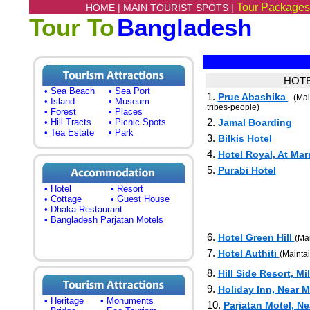
Tour Packages
HOME |
MAIN TOURIST SPOTS |
Tour To
Bangladesh
HOTE
• Sea Beach
• Sea Port
1.
Prue Abashika
(Mai
• Island
• Museum
tribes-people)
• Forest
• Places
2.
• Hill Tracts
• Picnic Spots
Jamal Boarding
• Tea Estate
• Park
3.
Bilkis Hotel
4.
Hotel Royal, At Ma
5.
Purabi Hotel
• Hotel
• Resort
• Cottage
• Guest House
• Dhaka Restaurant
• Bangladesh Parjatan Motels
6.
Hotel Green Hill
(Mai
7.
Hotel Authiti
(Mainta
8.
Hill Side Resort, Mi
9.
Holiday Inn, Near 
• Heritage
• Monuments
10.
Parjatan Motel, N