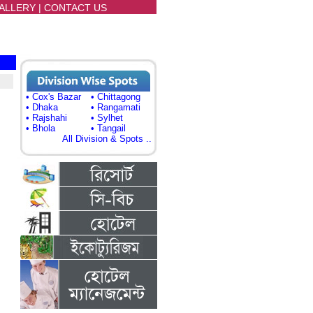
ALLERY
|
CONTACT US
• Cox's Bazar
• Chittagong
• Dhaka
• Rangamati
• Rajshahi
• Sylhet
• Bhola
• Tangail
All Division & Spots ..