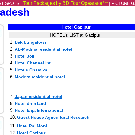
Tour Packages by BD Tour Opearator***
ST SPOTS |
|
PICTURE G
ladesh
Hotel Gazipur
HOTEL's LIST at Gazipur
1.
Dak bungalows
2.
AL-Modina residential hotel
3.
Hotel Joli
4.
Hotel Channel Int
5.
Hotels Onamika
6.
Modern residential hotel
7.
Japan residential hotel
8.
Hotel drim land
9.
Hotel Elija International
10.
Guest House Agricultural Research
11.
Hotel Raj Moni
12.
Hotel Gazipur