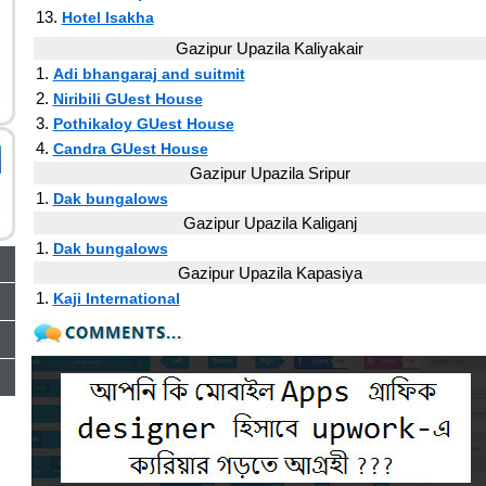
13.
Hotel Isakha
Gazipur Upazila Kaliyakair
1.
Adi bhangaraj and suitmit
2.
Niribili GUest House
3.
Pothikaloy GUest House
4.
Candra GUest House
Gazipur Upazila Sripur
1.
Dak bungalows
Gazipur Upazila Kaliganj
1.
Dak bungalows
Gazipur Upazila Kapasiya
1.
Kaji International