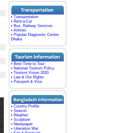
• Transportation
• Rent-a-Car
• Bus, Railway Services
• Airlines
• Popular Diagnostic Centre,
Dhaka
• Best Time to Tour
• National Tourism Policy
• Tourism Vision 2020
• Law & Our Rights
• Passport & Visa
• Country Profile
• Season
• Weather
• Sculpture
• Newspaper
• Liberation War
• Fair & Festivals