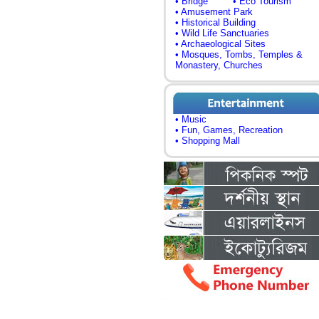
• Bridge
• Eco Tourism
• Amusement Park
• Historical Building
• Wild Life Sanctuaries
• Archaeological Sites
• Mosques, Tombs, Temples &
Monastery, Churches
• Music
• Fun, Games, Recreation
• Shopping Mall