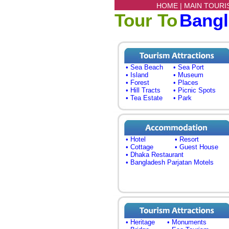
HOME |
MAIN TOURI
Tour To
Bang
• Sea Beach
• Sea Port
• Island
• Museum
• Forest
• Places
• Hill Tracts
• Picnic Spots
• Tea Estate
• Park
• Hotel
• Resort
• Cottage
• Guest House
• Dhaka Restaurant
• Bangladesh Parjatan Motels
• Heritage
• Monuments