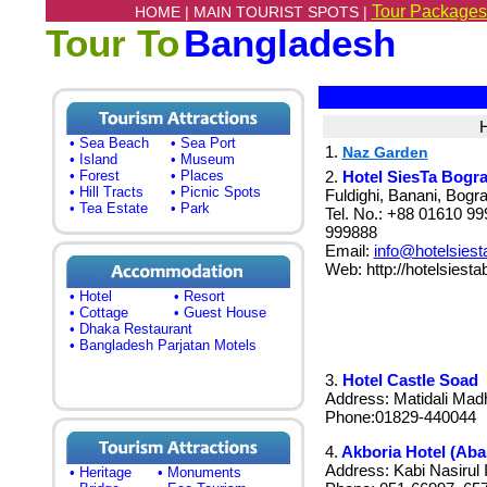
Tour Packages
HOME |
MAIN TOURIST SPOTS |
Tour To
Bangladesh
H
• Sea Beach
• Sea Port
1.
Naz Garden
• Island
• Museum
• Forest
• Places
2.
Hotel SiesTa Bogr
• Hill Tracts
• Picnic Spots
Fuldighi, Banani, Bog
• Tea Estate
• Park
Tel. No.: +88 01610 9
999888
Email:
info@hotelsies
Web: http://hotelsiest
• Hotel
• Resort
• Cottage
• Guest House
• Dhaka Restaurant
• Bangladesh Parjatan Motels
3.
Hotel Castle Soad
Address: Matidali Mad
Phone:01829-440044
4.
Akboria Hotel (Aba
Address: Kabi Nasirul
• Heritage
• Monuments