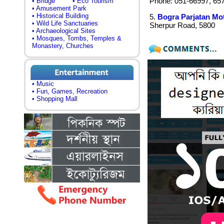
Phone: 051-66997, 65
• Bridge
• Eco Tourism
• Amusement Park
• Historical Building
5.
Bogra Parjatan Mot
• Wild Life Sanctuaries
Sherpur Road, 5800
• Archaeological Sites
• Mosques, Tombs, Temples &
Monastery, Churches
• Music
• Fun, Games, Recreation
• Shopping Mall