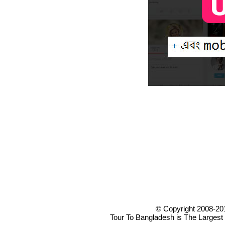
© Copyright 2008-20
Tour To Bangladesh is The Largest 