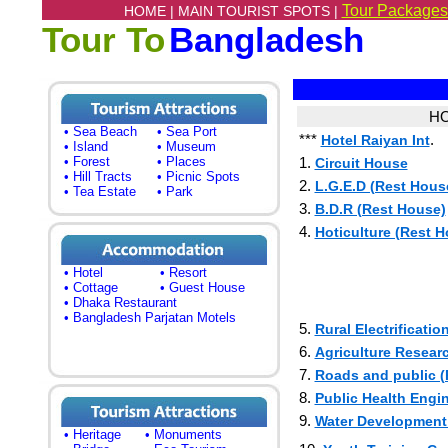
Tour Packages
HOME |
MAIN TOURIST SPOTS |
Tour To
Bangladesh
HO
• Sea Beach
• Sea Port
***
.
Hotel Raiyan Int
• Island
• Museum
• Forest
• Places
1.
Circuit House
• Hill Tracts
• Picnic Spots
2.
L.G.E.D (Rest Hous
• Tea Estate
• Park
3.
B.D.R (Rest House)
4.
Hoticulture (Rest 
• Hotel
• Resort
• Cottage
• Guest House
• Dhaka Restaurant
• Bangladesh Parjatan Motels
5.
Rural Electrificati
6.
Agriculture Resear
7.
Roads and public (
8.
Public Health Engi
9.
Water Development
• Heritage
• Monuments