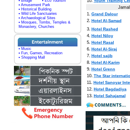
10.
• Bridge
• Eco Tourism
Youth Training Ce
• Amusement Park
Jamalp
• Historical Building
• Wild Life Sanctuaries
1.
Grand Dalour
• Archaeological Sites
2.
Hotel Al-Samad
• Mosques, Tombs, Temples &
Monastery, Churches
3.
Hotel Rashed
4.
Hotel Niloy
5.
Hotel Rasal
• Music
6.
Hotel Al-Siraj
• Fun, Games, Recreation
7.
Hotel sajib
• Shopping Mall
8.
Hotel Al-Karim
9.
Hotel Grenn
10.
The Star internati
11.
Hotel Sanoyar Inte
12.
Hotel Bagdadiya
13.
Hotel Sahajamal