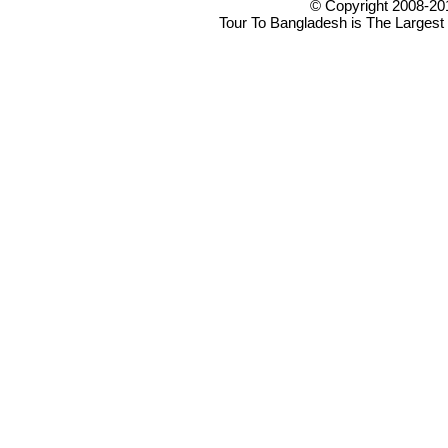
© Copyright 2008-20
Tour To Bangladesh is The Largest 