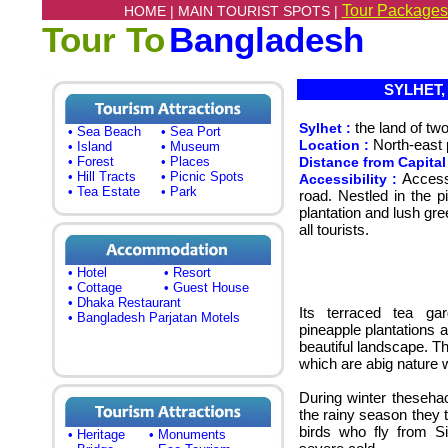
Tour Packages
HOME |
MAIN TOURIST SPOTS |
Tour To
Bangladesh
SYLHET, L
the land of tw
Sylhet :
• Sea Beach
• Sea Port
North-east 
Location :
• Island
• Museum
• Forest
• Places
Distance from Capital
• Hill Tracts
• Picnic Spots
Accessi
Accessibility :
• Tea Estate
• Park
road. Nestled in the 
plantation and lush gree
all tourists.
• Hotel
• Resort
• Cottage
• Guest House
• Dhaka Restaurant
Its terraced tea ga
• Bangladesh Parjatan Motels
pineapple plantations a
beautiful landscape. T
which are abig nature 
During winter thesehao
the rainy season they t
birds who fly from S
• Heritage
• Monuments