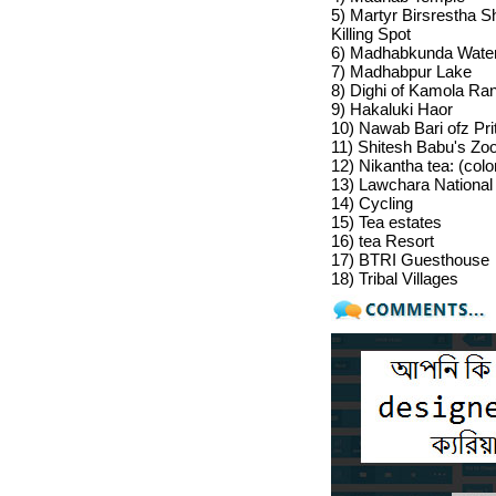
5) Martyr Birsrestha
Killing Spot
6) Madhabkunda Waterf
7)
Madhabpur Lake
8)
Dighi of Kamola Ran
9)
Hakaluki Haor
10)
Nawab Bari ofz Pr
11)
Shitesh Babu's Zo
12)
Nikantha tea
: (colo
13)
Lawchara National
14)
Cycling
15)
Tea estates
16) tea Resort
17)
BTRI Guesthouse
18)
Tribal Villages