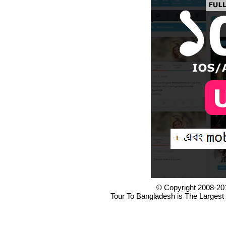
© Copyright 2008-20
Tour To Bangladesh is The Largest 