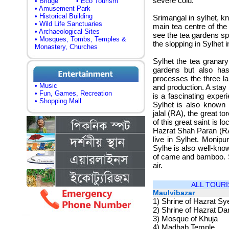
severe cold.
• Bridge
• Eco Tourism
• Amusement Park
• Historical Building
Srimangal in sylhet, k
• Wild Life Sanctuaries
main tea centre of the
• Archaeological Sites
see the tea gardens spr
• Mosques, Tombs, Temples &
the slopping in Sylhet
Monastery, Churches
Sylhet the tea granar
gardens but also has
processes the three la
• Music
and production. A stay 
• Fun, Games, Recreation
is a fascinating exper
• Shopping Mall
Sylhet is also known
jalal (RA), the great to
of this great saint is l
Hazrat Shah Paran (RA)
live in Sylhet. Monipu
Sylhe is also well-know
of came and bamboo. Sy
air.
ALL TOURI
Maulvibazar
1)
Shrine of Hazrat S
2)
Shrine of Hazrat Dar
3)
Mosque of Khuja
4)
Madhab Temple