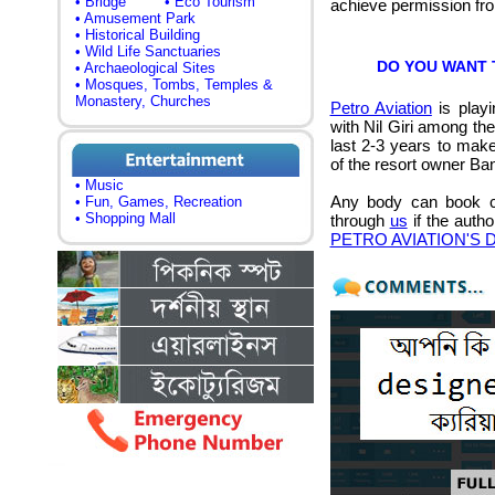
• Bridge
• Eco Tourism
achieve permission f
• Amusement Park
• Historical Building
• Wild Life Sanctuaries
DO YOU WANT TO
• Archaeological Sites
• Mosques, Tombs, Temples &
Monastery, Churches
Petro Aviation
is playi
with Nil Giri among th
last 2-3 years to make 
of the resort owner B
• Music
Any body can book co
• Fun, Games, Recreation
• Shopping Mall
through
us
if the autho
PETRO AVIATION'S De