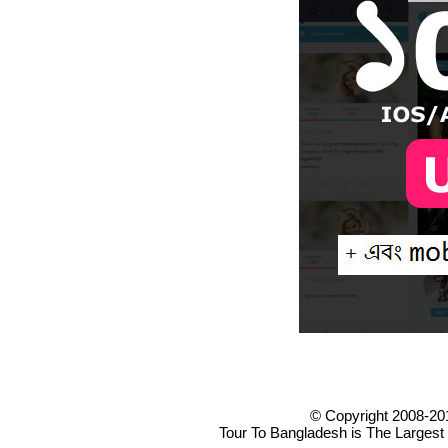
© Copyright 2008-20
Tour To Bangladesh is The Largest 