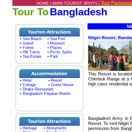
Tour Packages
HOME |
MAIN TOURIST SPOTS |
Tour To
Bangladesh
Nil
Nilgiri Resort, Band
• Sea Beach
• Sea Port
• Island
• Museum
• Forest
• Places
• Hill Tracts
• Picnic Spots
• Tea Estate
• Park
This Resort is locat
Chimbuk Range at a he
• Hotel
• Resort
high class residential
• Cottage
• Guest House
• Dhaka Restaurant
• Bangladesh Parjatan Motels
Bangladesh Army in B
Resort. To visit Nilgir
• Heritage
• Monuments
permission from Bangl