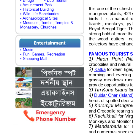
• Bridge
• Eco Tourism
• Amusement Park
It is one of the richest
• Historical Building
mangrove plants, 424 s
• Wild Life Sanctuaries
• Archaeological Sites
birds. It is a natural h
• Mosques, Tombs, Temples &
lizards, monkeys, py
Monastery, Churches
Royal Bengal Tiger. Th
strong hold of more tha
the wood cutters, n
collectors have enhanc
• Music
FAMOUS TOURIST 
• Fun, Games, Recreation
• Shopping Mall
1) Hiron Point (Ni
crocodiles and natural 
2)
Katka
for deer, tige
morning and evening 
grassy meadows runnin
provide opportunities fo
3) Tin Kona Island
for
4)
Dublar Char (Island
herds of spotted deer a
5) Karamjal Mangro
and Crocodile rearing s
6) Kachikhali
for Vir
Monkeys and Monitor l
7) Mandarbaria
for T
and numerous species 