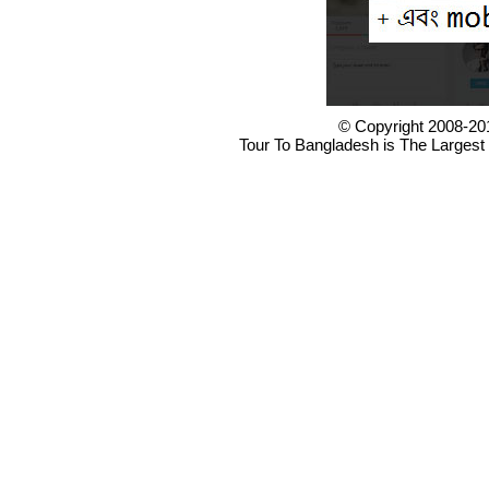
© Copyright 2008-20
Tour To Bangladesh is The Largest 