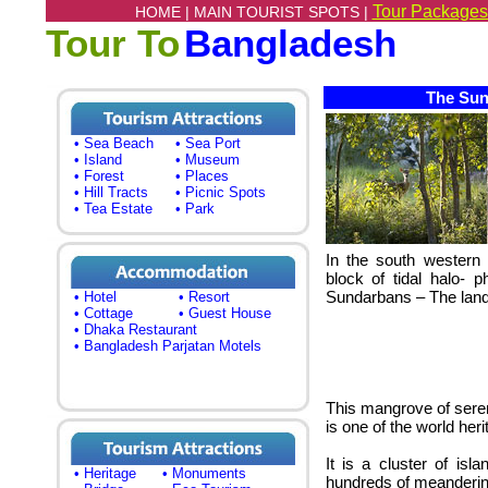
Tour Packages
HOME |
MAIN TOURIST SPOTS |
Tour To
Bangladesh
The Sund
• Sea Beach
• Sea Port
• Island
• Museum
• Forest
• Places
• Hill Tracts
• Picnic Spots
• Tea Estate
• Park
In the south western 
block of tidal halo- 
Sundarbans – The land 
• Hotel
• Resort
• Cottage
• Guest House
• Dhaka Restaurant
• Bangladesh Parjatan Motels
This mangrove of seren
is one of the world heri
It is a cluster of is
• Heritage
• Monuments
hundreds of meanderin