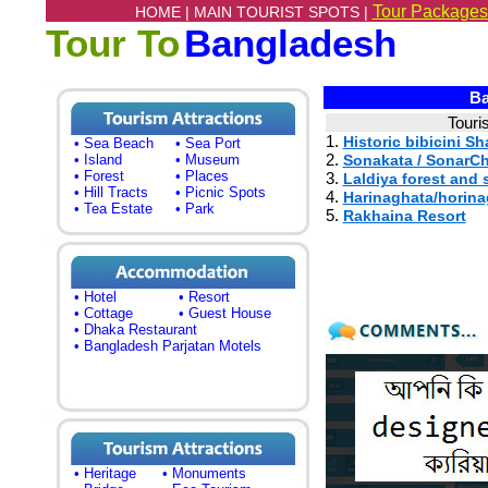
Tour Packages
HOME |
MAIN TOURIST SPOTS |
Tour To
Bangladesh
Ba
Touri
1.
Historic bibicini S
• Sea Beach
• Sea Port
2.
• Island
• Museum
Sonakata / SonarC
• Forest
• Places
3.
Laldiya forest and
• Hill Tracts
• Picnic Spots
4.
Harinaghata/horina
• Tea Estate
• Park
5.
Rakhaina Resort
• Hotel
• Resort
• Cottage
• Guest House
• Dhaka Restaurant
• Bangladesh Parjatan Motels
• Heritage
• Monuments