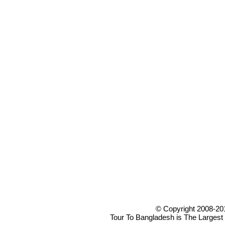
© Copyright 2008-20
Tour To Bangladesh is The Largest 