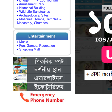
• Bridge
• Eco Tourism
• Amusement Park
• Historical Building
• Wild Life Sanctuaries
• Archaeological Sites
• Mosques, Tombs, Temples &
Monastery, Churches
• Music
• Fun, Games, Recreation
• Shopping Mall