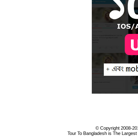
© Copyright 2008-20
Tour To Bangladesh is The Largest 