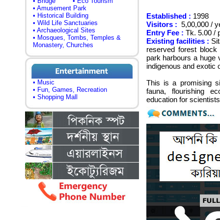
• Bridge
• Eco Tourism
• Amusement Park
• Historical Building
Established :
1998
• Wild Life Sanctuaries
Visitors :
5,00,000 / y
• Archaeological Sites
Entry Fee :
Tk. 5.00 / 
• Mosques, Tombs, Temples &
Existing facilities :
Sit
Monastery, Churches
reserved forest block
park harbours a huge v
indigenous and exotic o
• Music
This is a promising si
• Fun, Games, Recreation
fauna, flourishing e
• Shopping Mall
education for scientis