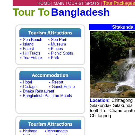
Tour Packages
HOME |
MAIN TOURIST SPOTS |
Tour To
Bangladesh
Sitakunda 
• Sea Beach
• Sea Port
• Island
• Museum
• Forest
• Places
• Hill Tracts
• Picnic Spots
• Tea Estate
• Park
• Hotel
• Resort
• Cottage
• Guest House
• Dhaka Restaurant
• Bangladesh Parjatan Motels
Location:
Chittagong 
Sitakunda- Sitakunda
foothill of Chandrana
Chittagong
• Heritage
• Monuments